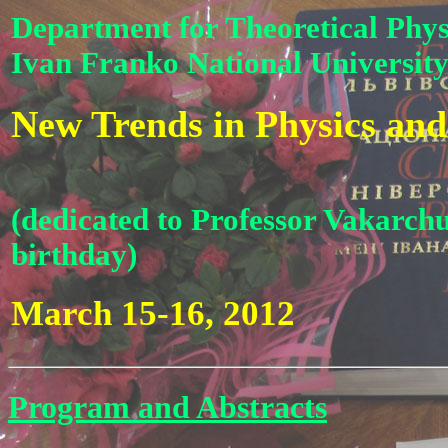
Department for Theoretical Phys
Ivan Franko National University
New Trends in Physics and
(dedicated to Professor Vakarchu
birthday)
March 15-16, 2012
Program and Abstracts